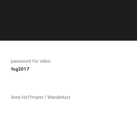
SEARCH
password for video:
fsg2017
Arne Hoffmann / Wanderlust