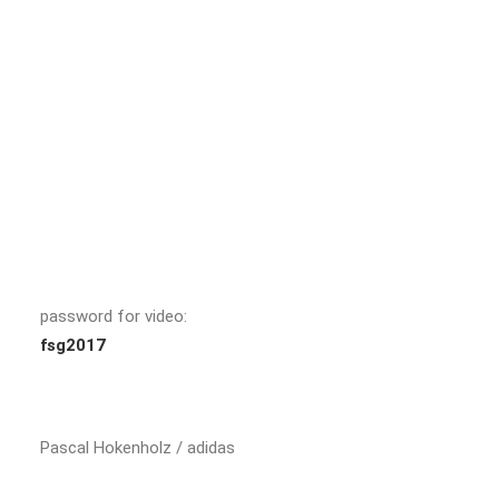
password for video:
fsg2017
Pascal Hokenholz / adidas