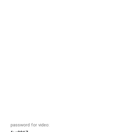
password for video: