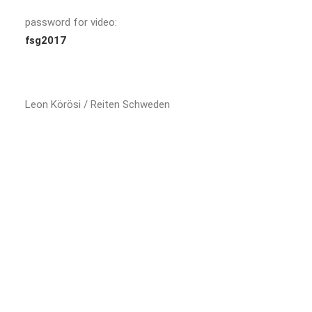
password for video:
fsg2017
Leon Körösi / Reiten Schweden