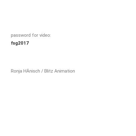
password for video:
fsg2017
Ronja HÄnisch / Blitz Animation