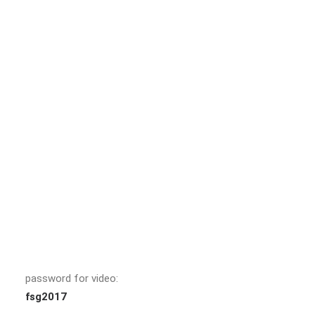
password for video:
fsg2017