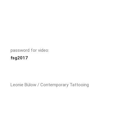
password for video:
fsg2017
Leonie Bülow / Contemporary Tattooing