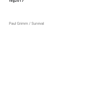
fsg2017
Paul Grimm / Survival