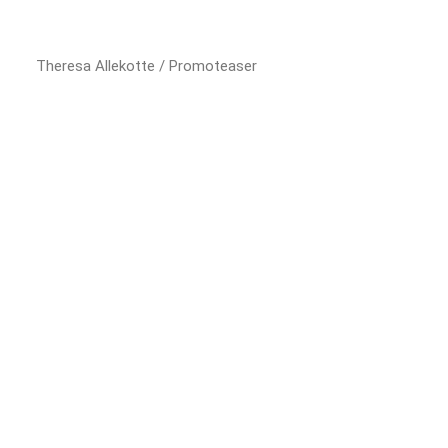
Theresa Allekotte / Promoteaser