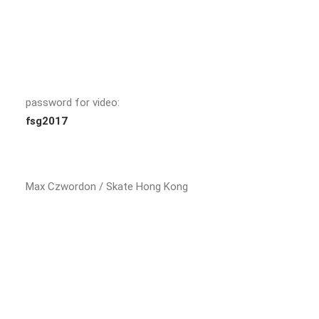
password for video:
fsg2017
Max Czwordon / Skate Hong Kong