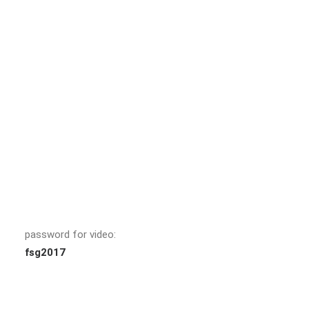
password for video:
fsg2017