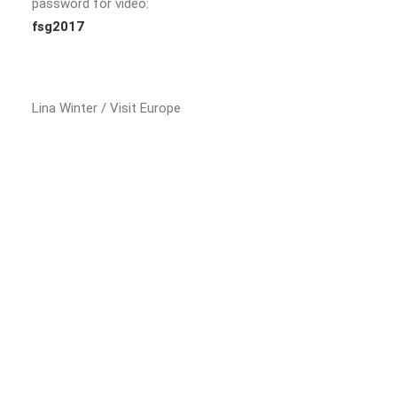
password for video:
fsg2017
Lina Winter / Visit Europe