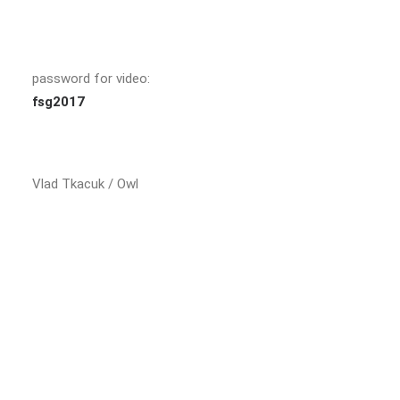
password for video:
fsg2017
Vlad Tkacuk / Owl