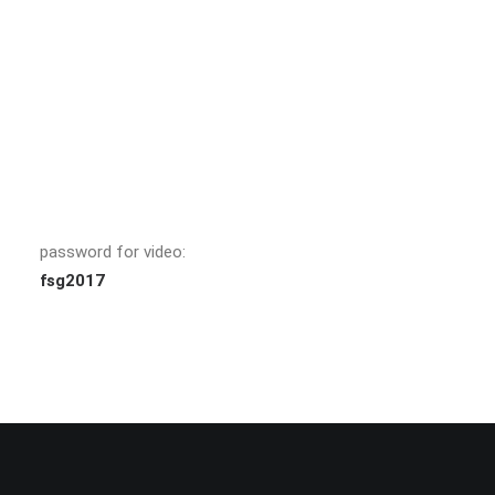
password for video:
fsg2017