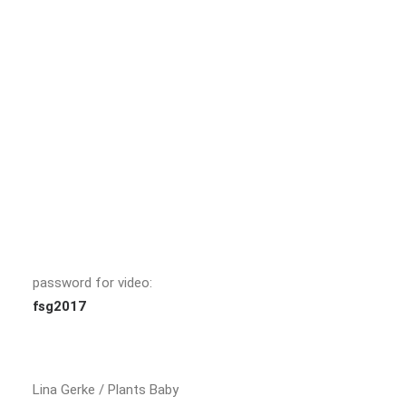
password for video:
fsg2017
Lina Gerke / Plants Baby