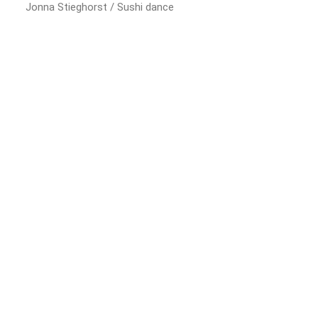
Jonna Stieghorst / Sushi dance