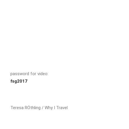
password for video:
fsg2017
Teresa RÖthling / Why I Travel