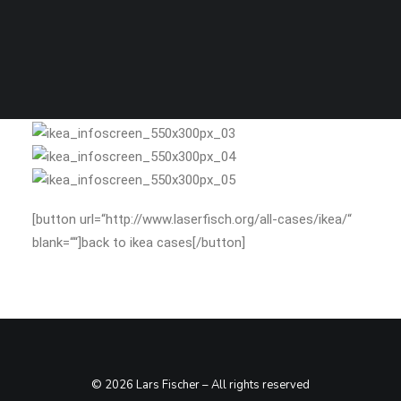
SEARCH
stills
[button url=“http://www.laserfisch.org/all-cases/ikea/“
blank=““]back to ikea cases[/button]
© 2026 Lars Fischer – All rights reserved