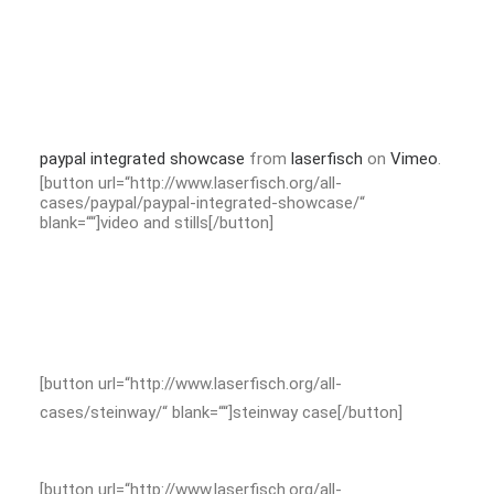
paypal integrated showcase
from
laserfisch
on
Vimeo
.
[button url=“http://www.laserfisch.org/all-
cases/paypal/paypal-integrated-showcase/“
blank=““]video and stills[/button]
[button url=“http://www.laserfisch.org/all-
cases/steinway/“ blank=““]steinway case[/button]
[button url=“http://www.laserfisch.org/all-