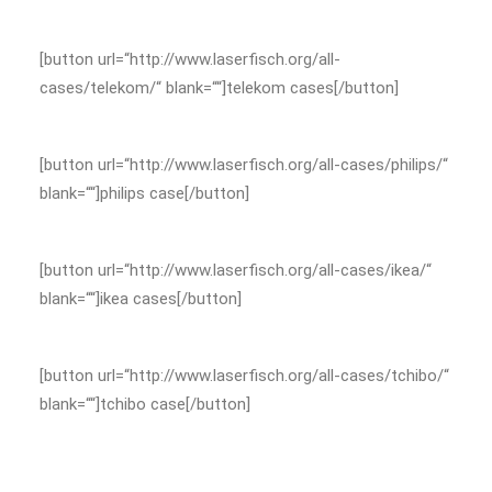
[button url=“http://www.laserfisch.org/all-
cases/telekom/“ blank=““]telekom cases[/button]
[button url=“http://www.laserfisch.org/all-cases/philips/“
blank=““]philips case[/button]
[button url=“http://www.laserfisch.org/all-cases/ikea/“
blank=““]ikea cases[/button]
[button url=“http://www.laserfisch.org/all-cases/tchibo/“
blank=““]tchibo case[/button]