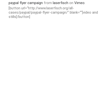
paypal flyer campaign
from
laserfisch
on
Vimeo
.
[button url=“http://www.laserfisch.org/all-
cases/paypal/paypal-flyer-campaign/“ blank=““]video and
stills[/button]