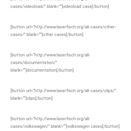
cases/videoload/“ blank=““]videoload case[/button]
[button url=“http://www.laserfisch.org/all-cases/other-
cases/“ blank=““]other cases[/button]
[button url=“http://www.laserfisch.org/all-
cases/documentation/“
blank=““]documentation[/button]
[button url=“http://www.laserfisch.org/all-cases/clips/“
blank=““]clips[/button]
[button url=“http://www.laserfisch.org/all-
cases/volkswagen/“ blank=““]volkswagen cases[/button]