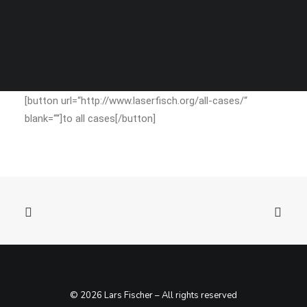
SEARCH
[button url=“http://www.laserfisch.org/all-cases/“
blank=““]to all cases[/button]
© 2026 Lars Fischer – All rights reserved