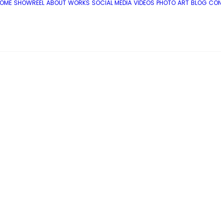
OME
SHOWREEL
ABOUT
WORKS
SOCIAL MEDIA
VIDEOS
PHOTO
ART
BLOG
CO