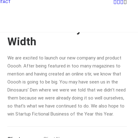
NTACT
Sidebar Gallery Full-
Width
We are excited to launch our new company and product
Ooooh. After being featured in too many magazines to
mention and having created an online stir, we know that
Ooooh is going to be big. You may have seen us in the
Dinosaurs’ Den where we were we told that we didn’t need
them because we were already doing it so well ourselves,
so that’s what we have continued to do. We also hope to
win Startup Fictional Business of the Year this Year.