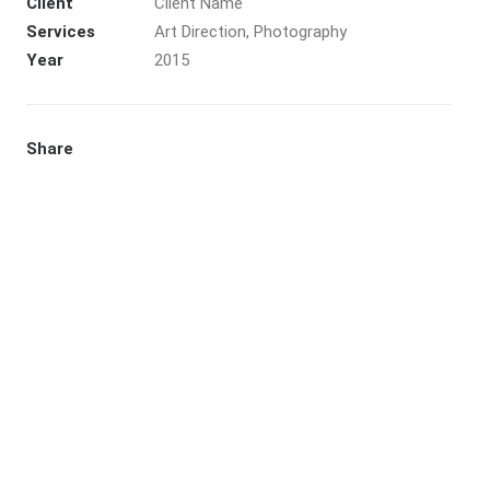
Client
Client Name
Services
Art Direction, Photography
Year
2015
Share