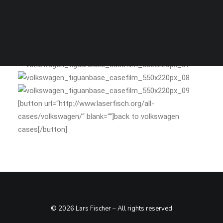
SEARCH
stills
[button url=“http://www.laserfisch.org/all-
cases/volkswagen/“ blank=““]back to volkswagen
cases[/button]
© 2026 Lars Fischer – All rights reserved