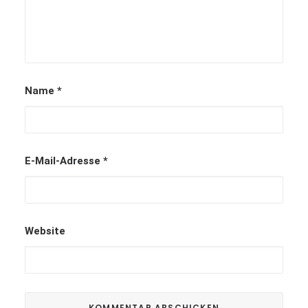
Name
*
E-Mail-Adresse
*
Website