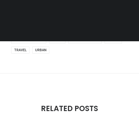
SEARCH
DOCUMENTATION
MUSIC
SKATEBOARDING
SPORT
TRAVEL
URBAN
RELATED POSTS