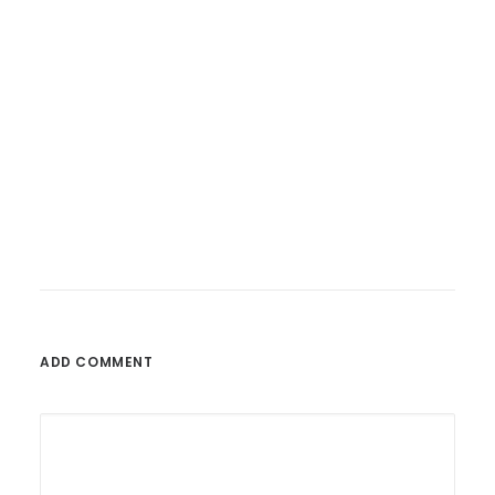
26. Februar 2023
Fatoni – Wunderbare Welt
ADD COMMENT
by admin