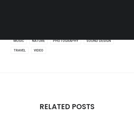
SEARCH
MUSIC
NATURE
PHOTOGRAPHY
SOUND DESIGN
TRAVEL
VIDEO
RELATED POSTS