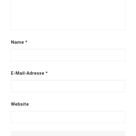
Name
*
E-Mail-Adresse
*
Website