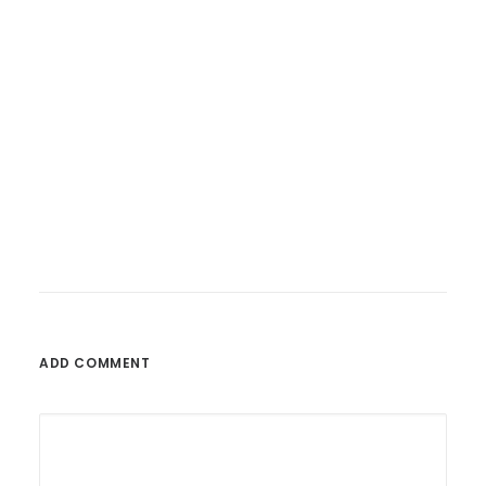
26. Februar 2023
Fatoni – Wunderbare Welt
ADD COMMENT
by admin