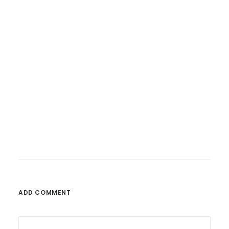
26. Februar 2023
Fatoni – Wunderbare Welt
ADD COMMENT
by admin