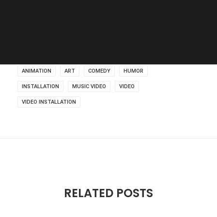
SEARCH
ANIMATION
ART
COMEDY
HUMOR
INSTALLATION
MUSIC VIDEO
VIDEO
VIDEO INSTALLATION
RELATED POSTS