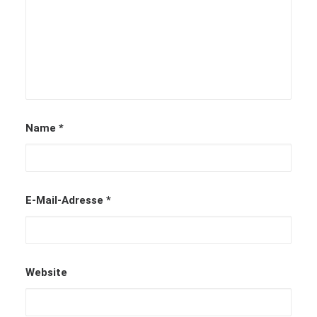
Name
*
E-Mail-Adresse
*
Website