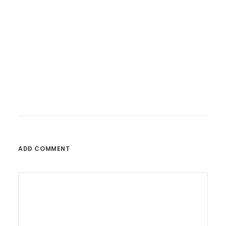
26. Februar 2023
Fatoni – Wunderbare Welt
ADD COMMENT
by admin