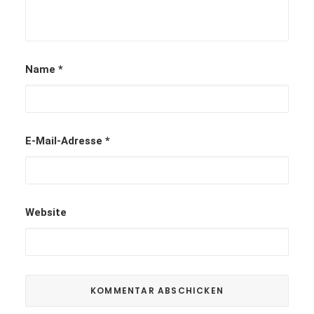
Name
*
E-Mail-Adresse
*
Website