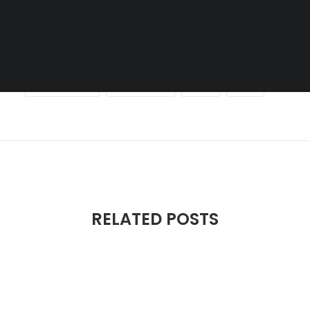
SEARCH
DOCUMENTATION
MUSIC
SHORT FILM
SKATEBOARDING
SOUND DESIGN
SPORT
URBAN
RELATED POSTS